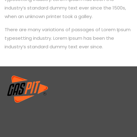
industry’s standard dummy text ever since the 1500s,
when an unknown printer took a galley.
There are many variations of passages of Lorem Ipsum
typesetting industry. Lorem Ipsum has been the
industry’s standard dummy text ever since.