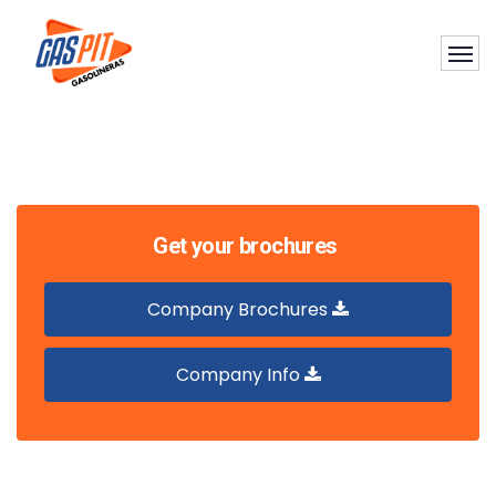
Get your brochures
Company Brochures
Company Info