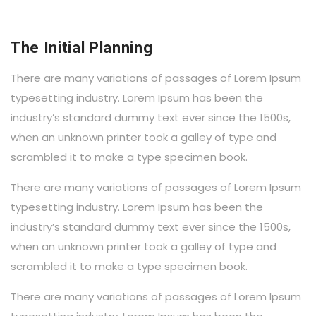
The Initial Planning
There are many variations of passages of Lorem Ipsum
typesetting industry. Lorem Ipsum has been the
industry’s standard dummy text ever since the 1500s,
when an unknown printer took a galley of type and
scrambled it to make a type specimen book.
There are many variations of passages of Lorem Ipsum
typesetting industry. Lorem Ipsum has been the
industry’s standard dummy text ever since the 1500s,
when an unknown printer took a galley of type and
scrambled it to make a type specimen book.
There are many variations of passages of Lorem Ipsum