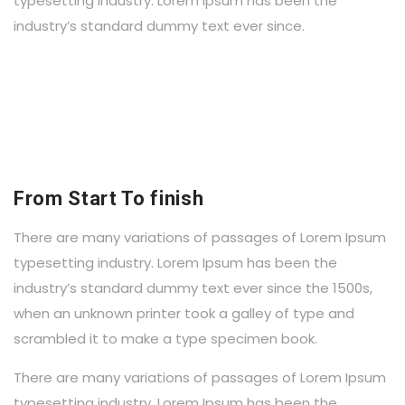
typesetting industry. Lorem Ipsum has been the
industry’s standard dummy text ever since.
From Start To finish
There are many variations of passages of Lorem Ipsum
typesetting industry. Lorem Ipsum has been the
industry’s standard dummy text ever since the 1500s,
when an unknown printer took a galley of type and
scrambled it to make a type specimen book.
There are many variations of passages of Lorem Ipsum
typesetting industry. Lorem Ipsum has been the