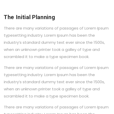
The Initial Planning
There are many variations of passages of Lorem Ipsum
typesetting industry. Lorem Ipsum has been the
industry’s standard dummy text ever since the 1500s,
when an unknown printer took a galley of type and
scrambled it to make a type specimen book.
There are many variations of passages of Lorem Ipsum
typesetting industry. Lorem Ipsum has been the
industry’s standard dummy text ever since the 1500s,
when an unknown printer took a galley of type and
scrambled it to make a type specimen book.
There are many variations of passages of Lorem Ipsum