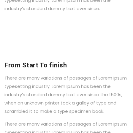
typesetting industry. Lorem Ipsum has been the
industry’s standard dummy text ever since.
From Start To finish
There are many variations of passages of Lorem Ipsum
typesetting industry. Lorem Ipsum has been the
industry’s standard dummy text ever since the 1500s,
when an unknown printer took a galley of type and
scrambled it to make a type specimen book.
There are many variations of passages of Lorem Ipsum
typesetting industry. Lorem Ipsum has been the