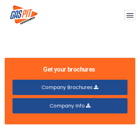
Get your brochures
Company Brochures
Company Info