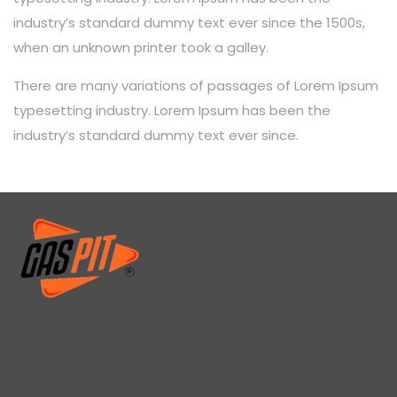
industry’s standard dummy text ever since the 1500s,
when an unknown printer took a galley.
There are many variations of passages of Lorem Ipsum
typesetting industry. Lorem Ipsum has been the
industry’s standard dummy text ever since.