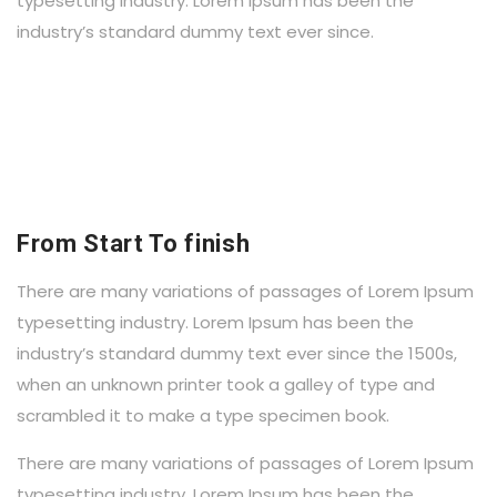
typesetting industry. Lorem Ipsum has been the
industry’s standard dummy text ever since.
From Start To finish
There are many variations of passages of Lorem Ipsum
typesetting industry. Lorem Ipsum has been the
industry’s standard dummy text ever since the 1500s,
when an unknown printer took a galley of type and
scrambled it to make a type specimen book.
There are many variations of passages of Lorem Ipsum
typesetting industry. Lorem Ipsum has been the