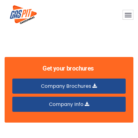
Get your brochures
Company Brochures
Company Info