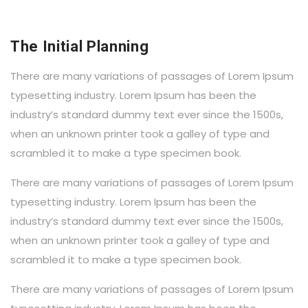
The Initial Planning
There are many variations of passages of Lorem Ipsum
typesetting industry. Lorem Ipsum has been the
industry’s standard dummy text ever since the 1500s,
when an unknown printer took a galley of type and
scrambled it to make a type specimen book.
There are many variations of passages of Lorem Ipsum
typesetting industry. Lorem Ipsum has been the
industry’s standard dummy text ever since the 1500s,
when an unknown printer took a galley of type and
scrambled it to make a type specimen book.
There are many variations of passages of Lorem Ipsum