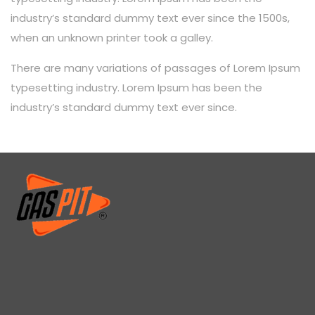
industry’s standard dummy text ever since the 1500s,
when an unknown printer took a galley.
There are many variations of passages of Lorem Ipsum
typesetting industry. Lorem Ipsum has been the
industry’s standard dummy text ever since.