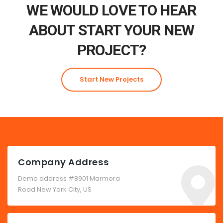
WE WOULD LOVE TO HEAR
ABOUT START YOUR NEW
PROJECT?
Start New Projects
Company Address
Demo address #8901 Marmora
Road New York City, US