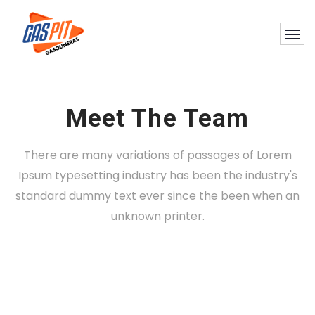
Meet The Team
There are many variations of passages of Lorem
Ipsum typesetting industry has been the industry's
standard dummy text ever since the been when an
Nashid Martines
unknown printer.
Konne Backfield
DIRECTOR
Hackson Willingham
DESIGNER
Konne Backfield
DEVELOPER
MANAGER