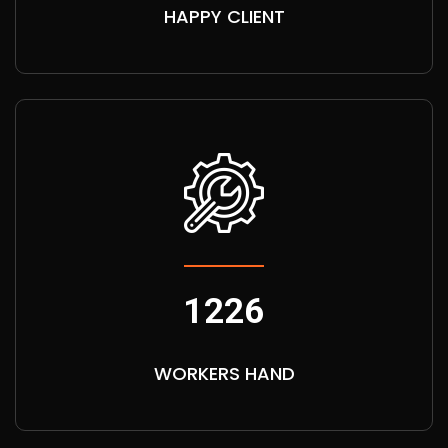
HAPPY CLIENT
1226
WORKERS HAND