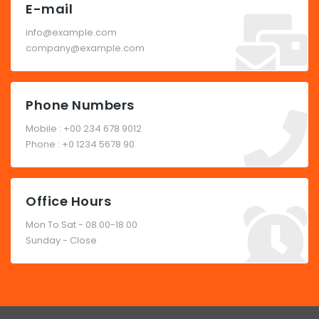
E-mail
info@example.com
company@example.com
Phone Numbers
Mobile : +00 234 678 9012
Phone : +0 1234 5678 90
Office Hours
Mon To Sat - 08.00-18.00
Sunday - Close