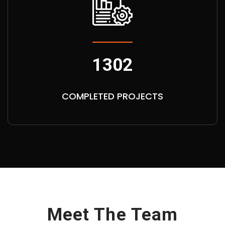
1302
COMPLETED PROJECTS
Meet The Team