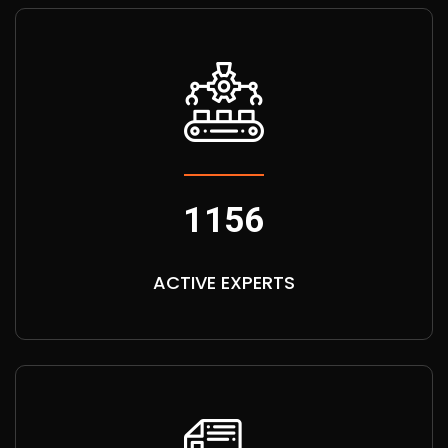
1156
ACTIVE EXPERTS