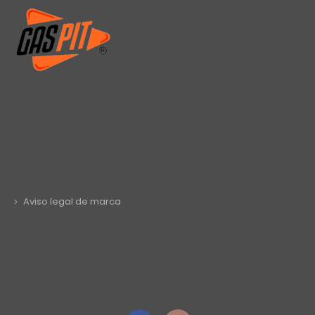
Aviso legal de marca