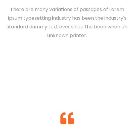
There are many variations of passages of Lorem
Ipsum typesetting industry has been the industry's
standard dummy text ever since the been when an
Nashid Martines
unknown printer.
Konne Backfield
DIRECTOR
Hackson Willingham
DESIGNER
Konne Backfield
DEVELOPER
MANAGER