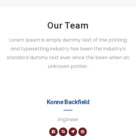
Our Team
Lorem Ipsum is simply dummy text of the printing
and typesetting industry has been the industry's
standard dummy text ever since the been when an
unknown printer.
Konne Backfield
Engineer