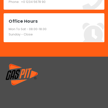
Phone : +0 1234 5678 90
Office Hours
Mon To Sat - 08.00-18.00
Sunday - Close