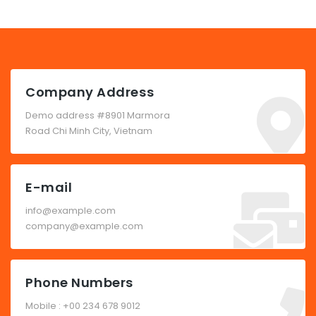
Company Address
Demo address #8901 Marmora
Road Chi Minh City, Vietnam
E-mail
info@example.com
company@example.com
Phone Numbers
Mobile : +00 234 678 9012