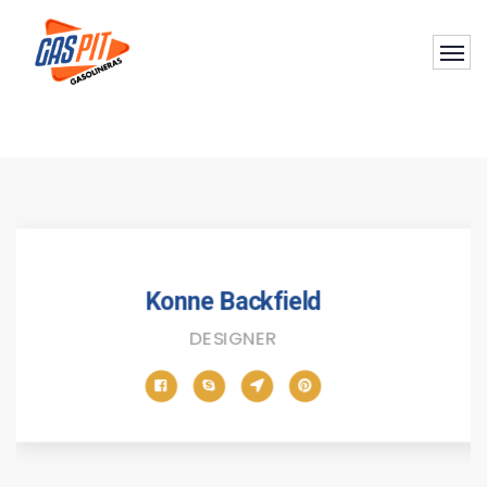
Konne Backfield
DESIGNER