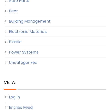
Auto Parts
Beer
Building Management
Electronic Materials
Plastic
Power Systems
Uncategorized
META
Log In
Entries Feed