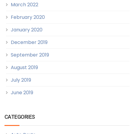
March 2022
February 2020
January 2020
December 2019
September 2019
August 2019
July 2019
June 2019
CATEGORIES