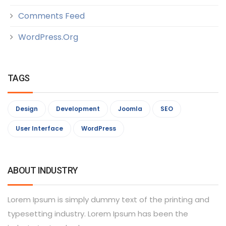
Comments Feed
WordPress.org
TAGS
Design
Development
Joomla
SEO
User Interface
WordPress
ABOUT INDUSTRY
Lorem Ipsum is simply dummy text of the printing and
typesetting industry. Lorem Ipsum has been the