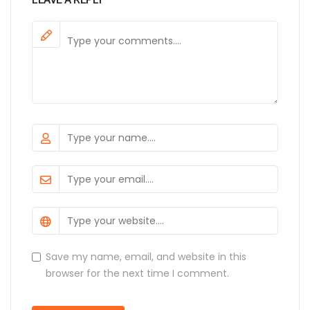
Save my name, email, and website in this
browser for the next time I comment.