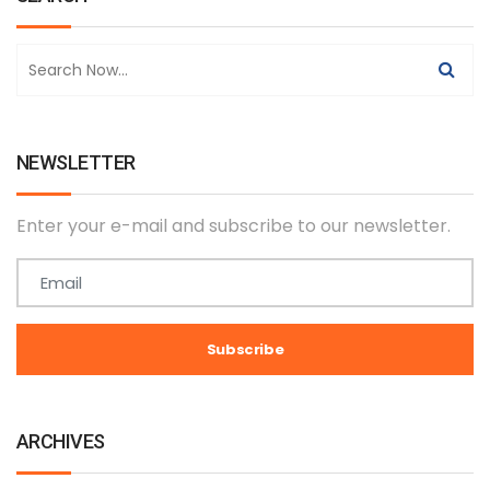
NEWSLETTER
Enter your e-mail and subscribe to our newsletter.
ARCHIVES