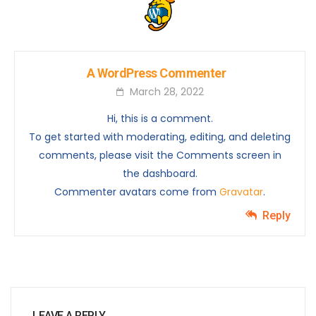
A WordPress Commenter
March 28, 2022
Hi, this is a comment.
To get started with moderating, editing, and deleting
comments, please visit the Comments screen in
the dashboard.
Commenter avatars come from
Gravatar
.
Reply
LEAVE A REPLY