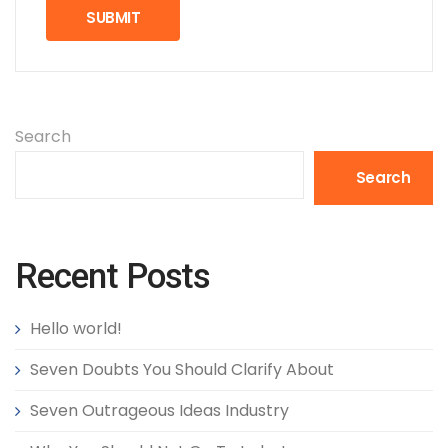
Search
Search
Recent Posts
Hello world!
Seven Doubts You Should Clarify About
Seven Outrageous Ideas Industry