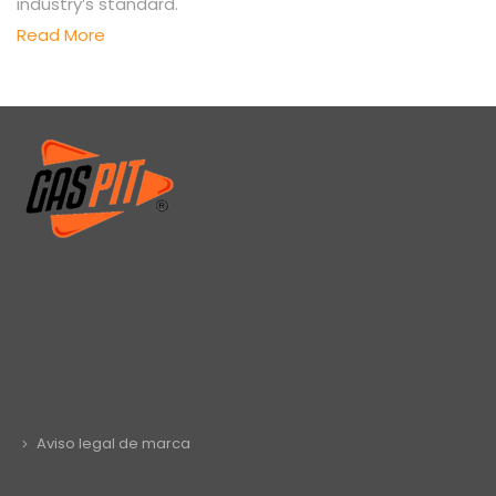
industry’s standard.
Read More
Aviso legal de marca