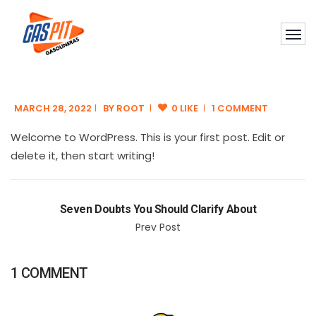
MARCH 28, 2022
BY
ROOT
0 LIKE
1 COMMENT
Welcome to WordPress. This is your first post. Edit or
delete it, then start writing!
Seven Doubts You Should Clarify About
Prev Post
1 COMMENT