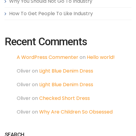
Why You Should Not Go To Industry
How To Get People To Like Industry
Recent Comments
A WordPress Commenter
on
Hello world!
Oliver
on
Light Blue Denim Dress
Oliver
on
Light Blue Denim Dress
Oliver
on
Checked Short Dress
Oliver
on
Why Are Children So Obsessed
SEARCH