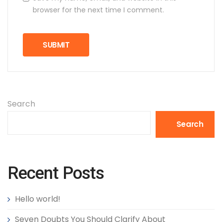
browser for the next time I comment.
Search
Search
Recent Posts
Hello world!
Seven Doubts You Should Clarify About