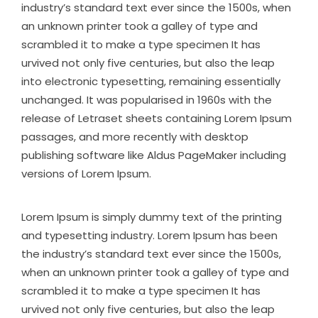
industry’s standard text ever since the 1500s, when
an unknown printer took a galley of type and
scrambled it to make a type specimen It has
urvived not only five centuries, but also the leap
into electronic typesetting, remaining essentially
unchanged. It was popularised in 1960s with the
release of Letraset sheets containing Lorem Ipsum
passages, and more recently with desktop
publishing software like Aldus PageMaker including
versions of Lorem Ipsum.
Lorem Ipsum is simply dummy text of the printing
and typesetting industry. Lorem Ipsum has been
the industry’s standard text ever since the 1500s,
when an unknown printer took a galley of type and
scrambled it to make a type specimen It has
urvived not only five centuries, but also the leap