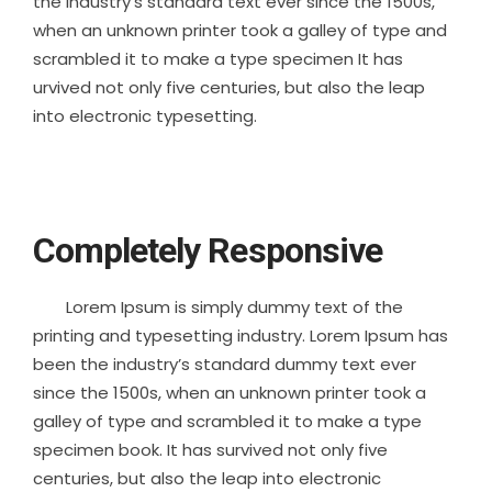
the industry’s standard text ever since the 1500s,
when an unknown printer took a galley of type and
scrambled it to make a type specimen It has
urvived not only five centuries, but also the leap
into electronic typesetting.
Completely Responsive
Lorem Ipsum is simply dummy text of the
printing and typesetting industry. Lorem Ipsum has
been the industry’s standard dummy text ever
since the 1500s, when an unknown printer took a
galley of type and scrambled it to make a type
specimen book. It has survived not only five
centuries, but also the leap into electronic