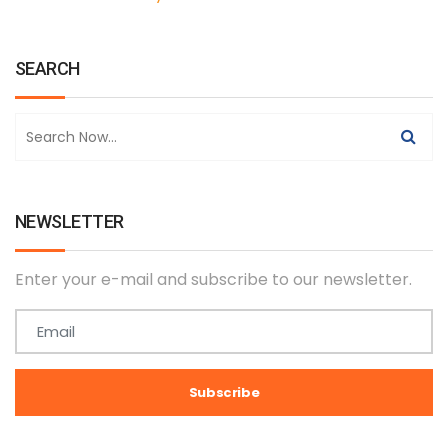
SEARCH
NEWSLETTER
Enter your e-mail and subscribe to our newsletter.