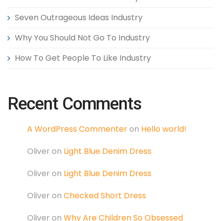
Seven Outrageous Ideas Industry
Why You Should Not Go To Industry
How To Get People To Like Industry
Recent Comments
A WordPress Commenter
on
Hello world!
Oliver
on
Light Blue Denim Dress
Oliver
on
Light Blue Denim Dress
Oliver
on
Checked Short Dress
Oliver
on
Why Are Children So Obsessed