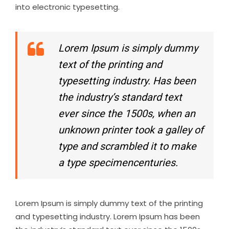
into electronic typesetting.
Lorem Ipsum is simply dummy
text of the printing and
typesetting industry. Has been
the industry’s standard text
ever since the 1500s, when an
unknown printer took a galley of
type and scrambled it to make
a type specimencenturies.
Lorem Ipsum is simply dummy text of the printing
and typesetting industry. Lorem Ipsum has been