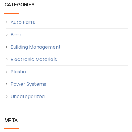
CATEGORIES
Auto Parts
Beer
Building Management
Electronic Materials
Plastic
Power Systems
Uncategorized
META