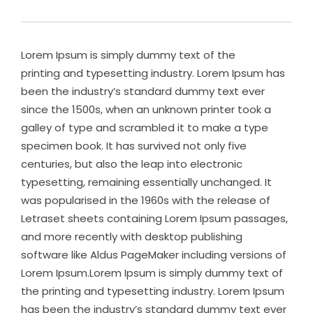
Lorem Ipsum is simply dummy text of the
printing and typesetting industry. Lorem Ipsum has
been the industry’s standard dummy text ever
since the 1500s, when an unknown printer took a
galley of type and scrambled it to make a type
specimen book. It has survived not only five
centuries, but also the leap into electronic
typesetting, remaining essentially unchanged. It
was popularised in the 1960s with the release of
Letraset sheets containing Lorem Ipsum passages,
and more recently with desktop publishing
software like Aldus PageMaker including versions of
Lorem Ipsum.Lorem Ipsum is simply dummy text of
the printing and typesetting industry. Lorem Ipsum
has been the industry’s standard dummy text ever