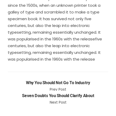
since the 1500s, when an unknown printer took a
galley of type and scrambled it to make a type
specimen book. It has survived not only five
centuries, but also the leap into electronic
typesetting, remaining essentially unchanged. It
was popularised in the 1960s with the releasefive
centuries, but also the leap into electronic
typesetting, remaining essentially unchanged. It
was popularised in the 1960s with the release
Why You Should Not Go To Industry
Prev Post
Seven Doubts You Should Clarify About
Next Post