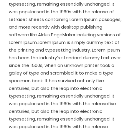
typesetting, remaining essentially unchanged. It
was popularised in the 1960s with the release of
Letraset sheets containing Lorem Ipsum passages,
and more recently with desktop publishing
software like Aldus PageMaker including versions of
Lorem Ipsum.Lorem Ipsum is simply dummy text of
the printing and typesetting industry. Lorem Ipsum
has been the industry’s standard dummy text ever
since the 1500s, when an unknown printer took a
galley of type and scrambled it to make a type
specimen book. It has survived not only five
centuries, but also the leap into electronic
typesetting, remaining essentially unchanged. It
was popularised in the 1960s with the releasefive
centuries, but also the leap into electronic
typesetting, remaining essentially unchanged. It
was popularised in the 1960s with the release