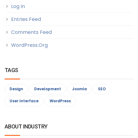
Log In
Entries Feed
Comments Feed
WordPress.org
TAGS
Design
Development
Joomla
SEO
User Interface
WordPress
ABOUT INDUSTRY