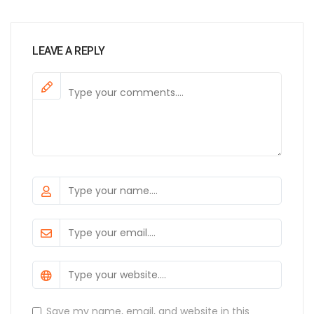
LEAVE A REPLY
Save my name, email, and website in this