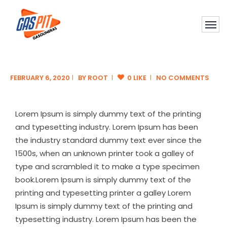
FEBRUARY 6, 2020
BY
ROOT
0 LIKE
NO COMMENTS
Lorem Ipsum is simply dummy text of the printing
and typesetting industry. Lorem Ipsum has been
the industry standard dummy text ever since the
1500s, when an unknown printer took a galley of
type and scrambled it to make a type specimen
book.Lorem Ipsum is simply dummy text of the
printing and typesetting printer a galley Lorem
Ipsum is simply dummy text of the printing and
typesetting industry. Lorem Ipsum has been the