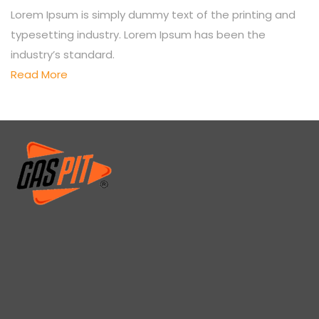
Lorem Ipsum is simply dummy text of the printing and
typesetting industry. Lorem Ipsum has been the
industry’s standard.
Read More