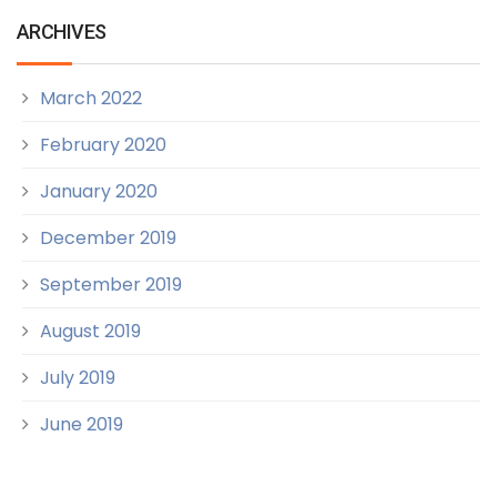
ARCHIVES
March 2022
February 2020
January 2020
December 2019
September 2019
August 2019
July 2019
June 2019